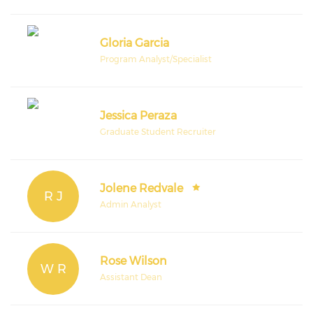
Gloria Garcia
Program Analyst/Specialist
Jessica Peraza
Graduate Student Recruiter
Jolene Redvale
R J
Admin Analyst
Rose Wilson
W R
Assistant Dean