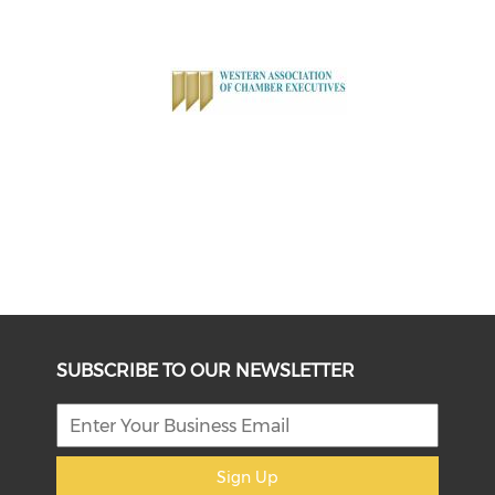
SUBSCRIBE TO OUR NEWSLETTER
Sign Up