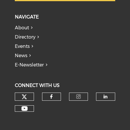
NAVIGATE
About
Directory
Events
News
E-Newsletter
CONNECT WITH US
Check our social media on tw
Check our social med
Check our soci
Check o
Check our social media on y