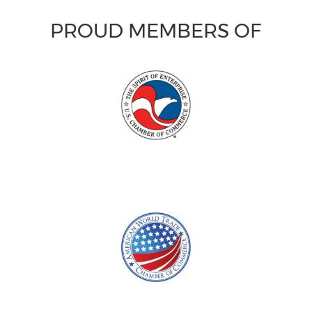
PROUD MEMBERS OF