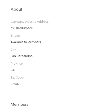
About
Company Website Address:
csusb.edu/pace
Street:
Available to Members
City:
San Bernardino
Province:
CA
Zip Code:
92407
Members