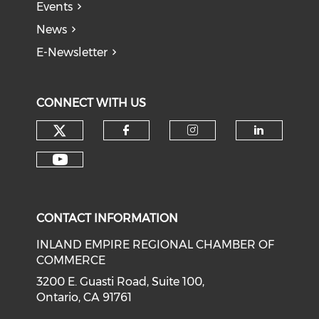
Events
News
E-Newsletter
CONNECT WITH US
Check our social media on tw
Check our social med
Check our soci
Check o
Check our social media on y
CONTACT INFORMATION
INLAND EMPIRE REGIONAL CHAMBER OF
COMMERCE
3200 E. Guasti Road, Suite 100,
Ontario, CA 91761