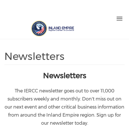
Skip to main content
LOGIN
REGISTER
Check our social media on facebo
Check our social media on in
Check our social media on
Check our social medi
Check our social media on twitter (o
Newsletters
Newsletters
The IERCC newsletter goes out to over 11,000
subscribers weekly and monthly. Don't miss out on
our next event and other critical business information
from around the Inland Empire region. Sign up for
our newsletter today.