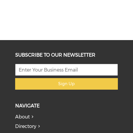
SUBSCRIBE TO OUR NEWSLETTER
Sign Up
NAVIGATE
About
Directory