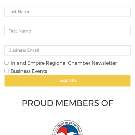
Inland Empire Regional Chamber Newsletter
Business Events
Sign Up
PROUD MEMBERS OF