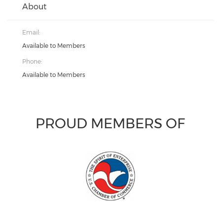
About
Email:
Available to Members
Phone:
Available to Members
PROUD MEMBERS OF