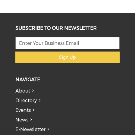
SUBSCRIBE TO OUR NEWSLETTER
Sign Up
NAVIGATE
About
Directory
Events
News
E-Newsletter