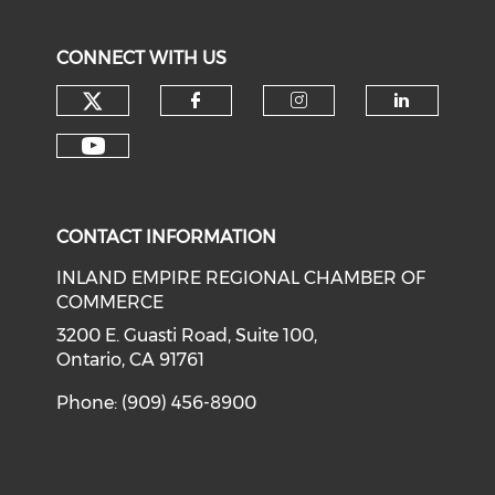
CONNECT WITH US
Check our social media on tw
Check our social med
Check our soci
Check o
Check our social media on y
CONTACT INFORMATION
INLAND EMPIRE REGIONAL CHAMBER OF
COMMERCE
3200 E. Guasti Road, Suite 100,
Ontario, CA 91761
Phone: (909) 456-8900