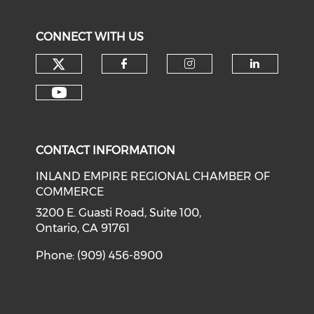
CONNECT WITH US
Check our social media on tw
Check our social med
Check our soci
Check o
Check our social media on y
CONTACT INFORMATION
INLAND EMPIRE REGIONAL CHAMBER OF
COMMERCE
3200 E. Guasti Road, Suite 100,
Ontario, CA 91761
Phone: (909) 456-8900