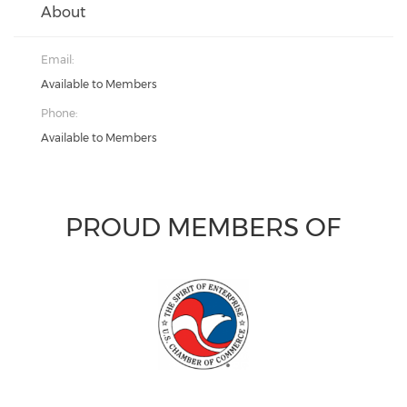
About
Email:
Available to Members
Phone:
Available to Members
PROUD MEMBERS OF