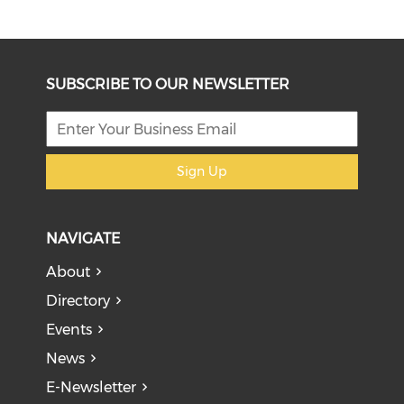
SUBSCRIBE TO OUR NEWSLETTER
Sign Up
NAVIGATE
About
Directory
Events
News
E-Newsletter