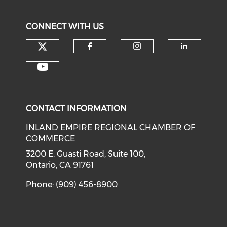
CONNECT WITH US
Check our social media on tw
Check our social med
Check our soci
Check o
Check our social media on y
CONTACT INFORMATION
INLAND EMPIRE REGIONAL CHAMBER OF
COMMERCE
3200 E. Guasti Road, Suite 100,
Ontario, CA 91761
Phone: (909) 456-8900