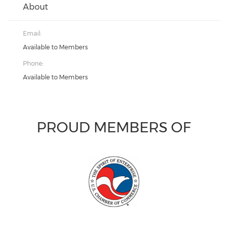
About
Email:
Available to Members
Phone:
Available to Members
PROUD MEMBERS OF