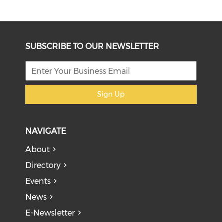
SUBSCRIBE TO OUR NEWSLETTER
Sign Up
NAVIGATE
About
Directory
Events
News
E-Newsletter