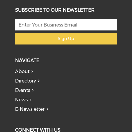
SUBSCRIBE TO OUR NEWSLETTER
Sign Up
NAVIGATE
About
Directory
Events
News
E-Newsletter
CONNECT WITH US