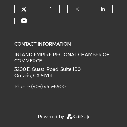
Check our social media on tw
Check our social med
Check our soci
Check o
Check our social media on y
CONTACT INFORMATION
INLAND EMPIRE REGIONAL CHAMBER OF
COMMERCE
3200 E. Guasti Road, Suite 100,
Ontario, CA 91761
Phone: (909) 456-8900
Powered by