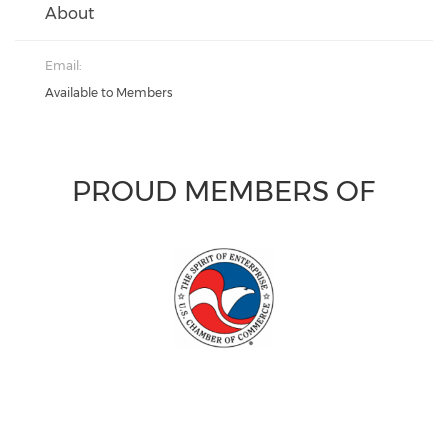
About
Email:
Available to Members
PROUD MEMBERS OF