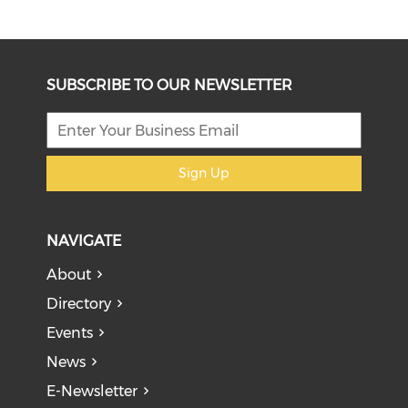
SUBSCRIBE TO OUR NEWSLETTER
Sign Up
NAVIGATE
About
Directory
Events
News
E-Newsletter