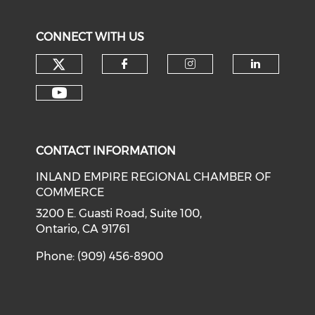
CONNECT WITH US
Check our social media on tw
Check our social med
Check our soci
Check o
Check our social media on y
CONTACT INFORMATION
INLAND EMPIRE REGIONAL CHAMBER OF
COMMERCE
3200 E. Guasti Road, Suite 100,
Ontario, CA 91761
Phone: (909) 456-8900