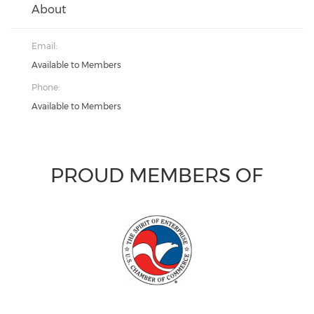
About
Email:
Available to Members
Phone:
Available to Members
PROUD MEMBERS OF