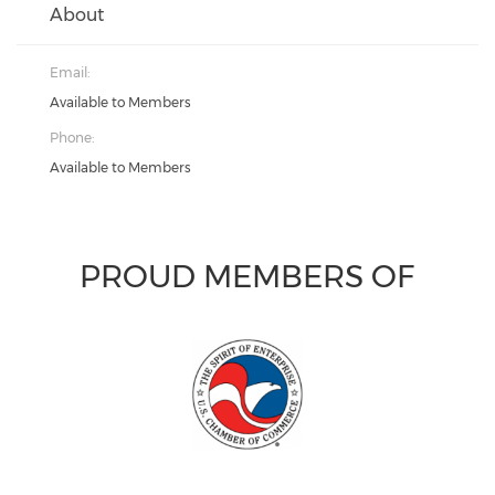
About
Email:
Available to Members
Phone:
Available to Members
PROUD MEMBERS OF