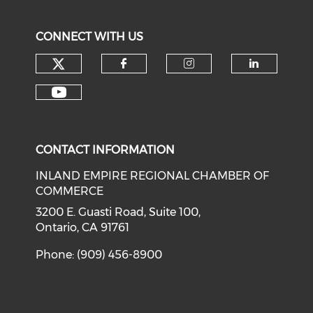
CONNECT WITH US
Check our social media on tw
Check our social med
Check our soci
Check o
Check our social media on y
CONTACT INFORMATION
INLAND EMPIRE REGIONAL CHAMBER OF
COMMERCE
3200 E. Guasti Road, Suite 100,
Ontario, CA 91761
Phone: (909) 456-8900