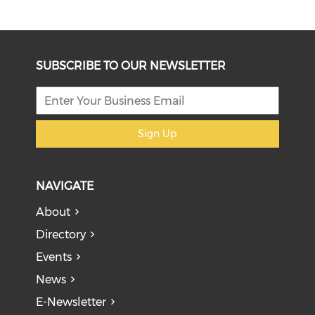
SUBSCRIBE TO OUR NEWSLETTER
Sign Up
NAVIGATE
About
Directory
Events
News
E-Newsletter