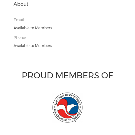
About
Email:
Available to Members
Phone:
Available to Members
PROUD MEMBERS OF