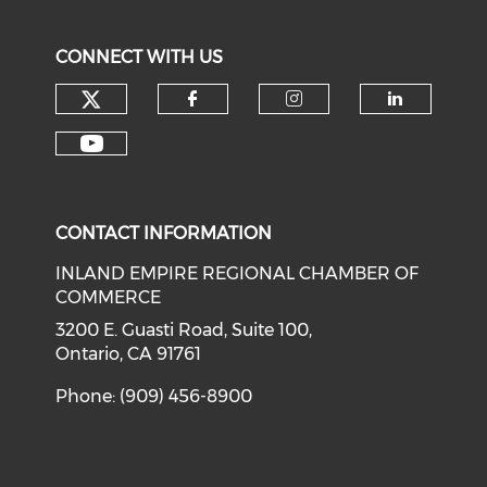
CONNECT WITH US
Check our social media on tw
Check our social med
Check our soci
Check o
Check our social media on y
CONTACT INFORMATION
INLAND EMPIRE REGIONAL CHAMBER OF
COMMERCE
3200 E. Guasti Road, Suite 100,
Ontario, CA 91761
Phone: (909) 456-8900