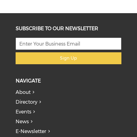
SUBSCRIBE TO OUR NEWSLETTER
Sign Up
NAVIGATE
About
Directory
Events
News
E-Newsletter