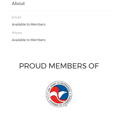
About
Email:
Available to Members
Phone:
Available to Members
PROUD MEMBERS OF