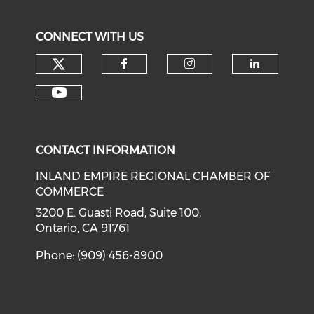
CONNECT WITH US
Check our social media on tw
Check our social med
Check our soci
Check o
Check our social media on y
CONTACT INFORMATION
INLAND EMPIRE REGIONAL CHAMBER OF
COMMERCE
3200 E. Guasti Road, Suite 100,
Ontario, CA 91761
Phone: (909) 456-8900