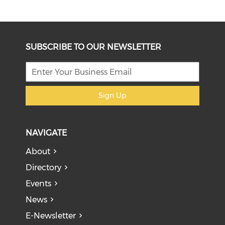
SUBSCRIBE TO OUR NEWSLETTER
Sign Up
NAVIGATE
About
Directory
Events
News
E-Newsletter