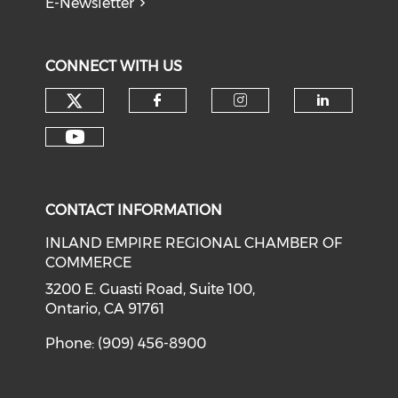
E-Newsletter
CONNECT WITH US
Check our social media on tw
Check our social med
Check our soci
Check o
Check our social media on y
CONTACT INFORMATION
INLAND EMPIRE REGIONAL CHAMBER OF
COMMERCE
3200 E. Guasti Road, Suite 100,
Ontario, CA 91761
Phone: (909) 456-8900