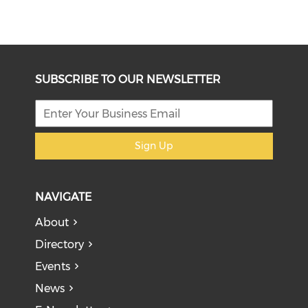
SUBSCRIBE TO OUR NEWSLETTER
Sign Up
NAVIGATE
About
Directory
Events
News