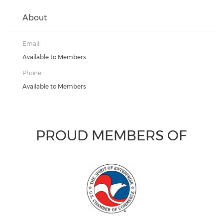
About
Email:
Available to Members
Phone:
Available to Members
PROUD MEMBERS OF