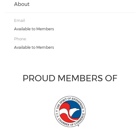
About
Email:
Available to Members
Phone:
Available to Members
PROUD MEMBERS OF