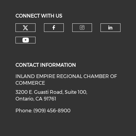
CONNECT WITH US
Check our social media on tw
Check our social med
Check our soci
Check o
Check our social media on y
CONTACT INFORMATION
INLAND EMPIRE REGIONAL CHAMBER OF
COMMERCE
3200 E. Guasti Road, Suite 100,
Ontario, CA 91761
Phone: (909) 456-8900