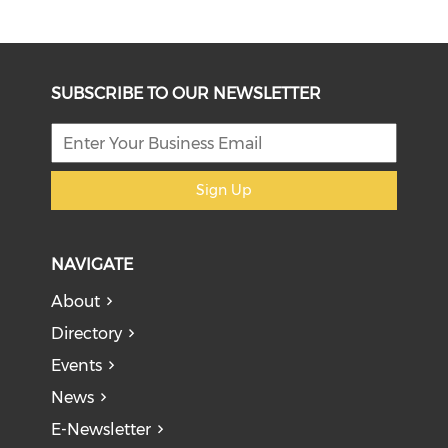
SUBSCRIBE TO OUR NEWSLETTER
Sign Up
NAVIGATE
About
Directory
Events
News
E-Newsletter