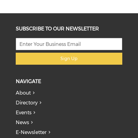
SUBSCRIBE TO OUR NEWSLETTER
Sign Up
NAVIGATE
About
Directory
Events
News
E-Newsletter