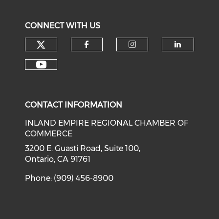
CONNECT WITH US
Check our social media on tw
Check our social med
Check our soci
Check o
Check our social media on y
CONTACT INFORMATION
INLAND EMPIRE REGIONAL CHAMBER OF
COMMERCE
3200 E. Guasti Road, Suite 100,
Ontario, CA 91761
Phone: (909) 456-8900