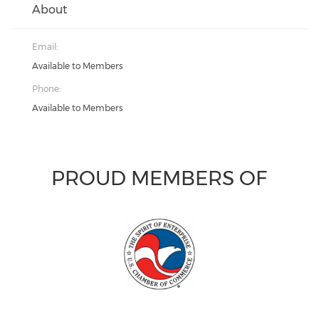
About
Email:
Available to Members
Phone:
Available to Members
PROUD MEMBERS OF