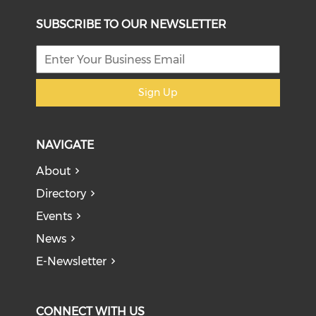
SUBSCRIBE TO OUR NEWSLETTER
Sign Up
NAVIGATE
About
Directory
Events
News
E-Newsletter
CONNECT WITH US