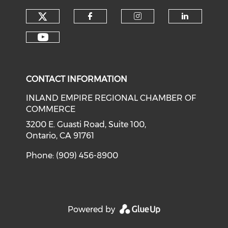
Check our social media on tw
Check our social med
Check our soci
Check o
Check our social media on y
CONTACT INFORMATION
INLAND EMPIRE REGIONAL CHAMBER OF
COMMERCE
3200 E. Guasti Road, Suite 100,
Ontario, CA 91761
Phone: (909) 456-8900
Powered by