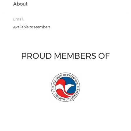
About
Email:
Available to Members
PROUD MEMBERS OF