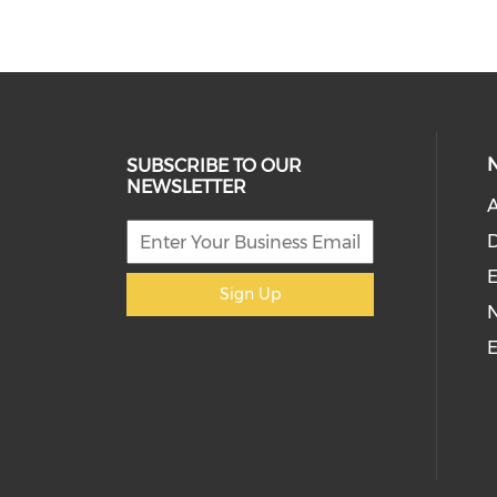
SUBSCRIBE TO OUR
NEWSLETTER
D
E
Sign Up
E