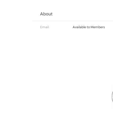
About
Email:
Available to Members