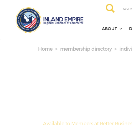
Skip to main content
Search
Search
ABOUT
D
Home
membership directory
indiv
Available to Members at Better Busines