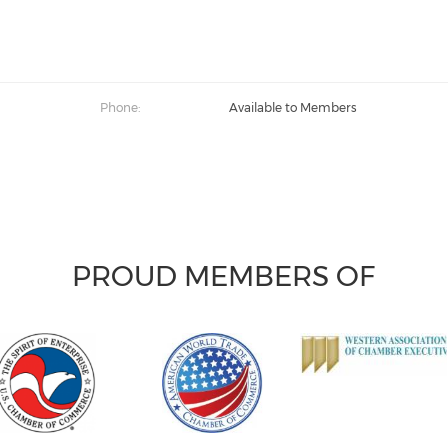
Phone:
Available to Members
PROUD MEMBERS OF