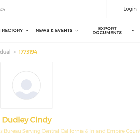
Login
EXPORT
IRECTORY
NEWS & EVENTS
DOCUMENTS
idual
1773194
Dudley Cindy
s Bureau Serving Central California & Inland Empire Count