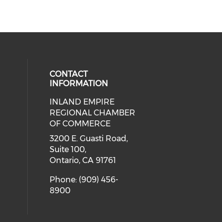
CONTACT
INFORMATION
INLAND EMPIRE
ial media on twitter (opens in a 
 social media on facebook (opens 
 our social media on instagram (o
eck our social media on linkedin 
REGIONAL CHAMBER
ial media on youtube (opens in a
OF COMMERCE
3200 E. Guasti Road,
Suite 100,
Ontario, CA 91761
Phone: (909) 456-
8900