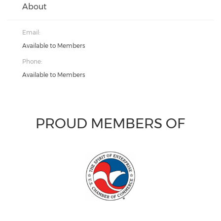
About
Email:
Available to Members
Phone:
Available to Members
PROUD MEMBERS OF