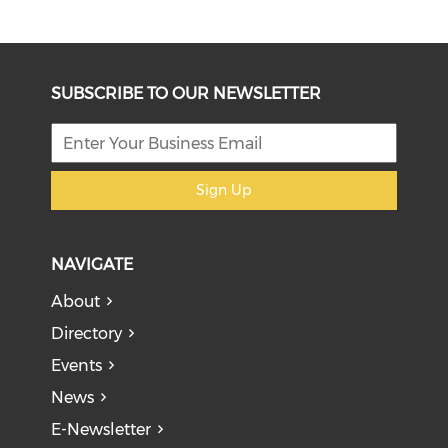
SUBSCRIBE TO OUR NEWSLETTER
Sign Up
NAVIGATE
About
Directory
Events
News
E-Newsletter