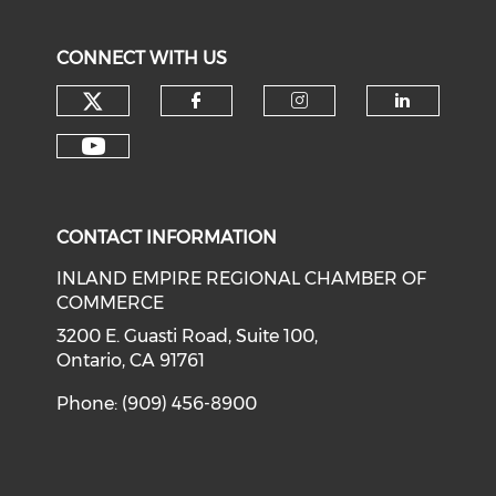
CONNECT WITH US
Check our social media on tw
Check our social med
Check our soci
Check o
Check our social media on y
CONTACT INFORMATION
INLAND EMPIRE REGIONAL CHAMBER OF
COMMERCE
3200 E. Guasti Road, Suite 100,
Ontario, CA 91761
Phone: (909) 456-8900