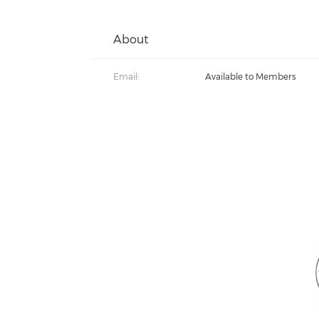
About
Email:
Available to Members