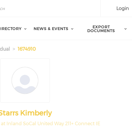
Login
EXPORT
IRECTORY
NEWS & EVENTS
DOCUMENTS
idual
1674910
Starrs Kimberly
at Inland SoCal United Way 211+ Connect IE