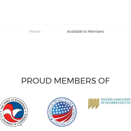
Phone:
Available to Members
PROUD MEMBERS OF