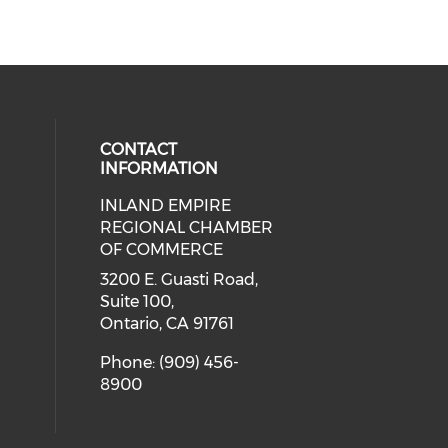
CONTACT
INFORMATION
INLAND EMPIRE
ial media on twitter (opens in a 
 social media on facebook (opens 
 our social media on instagram (o
eck our social media on linkedin 
REGIONAL CHAMBER
ial media on youtube (opens in a
OF COMMERCE
3200 E. Guasti Road,
Suite 100,
Ontario, CA 91761
Phone: (909) 456-
8900