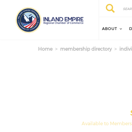
Skip to main content
Search
Search
ABOUT
D
Home
membership directory
indiv
Available to Members 