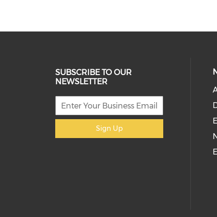
SUBSCRIBE TO OUR
NEWSLETTER
D
E
Sign Up
E