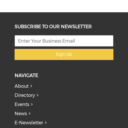
SUBSCRIBE TO OUR NEWSLETTER
Sign Up
NAVIGATE
About
Directory
Events
News
E-Newsletter