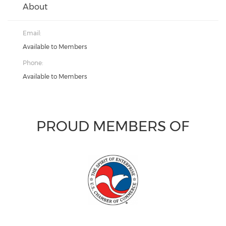
About
Email:
Available to Members
Phone:
Available to Members
PROUD MEMBERS OF