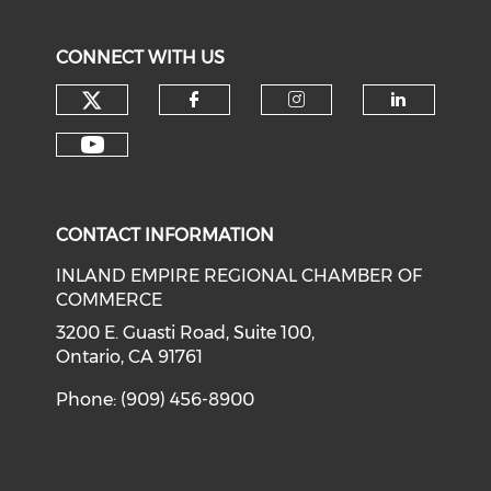
CONNECT WITH US
Check our social media on tw
Check our social med
Check our soci
Check o
Check our social media on y
CONTACT INFORMATION
INLAND EMPIRE REGIONAL CHAMBER OF
COMMERCE
3200 E. Guasti Road, Suite 100,
Ontario, CA 91761
Phone: (909) 456-8900