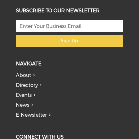
SUBSCRIBE TO OUR NEWSLETTER
Sign Up
NAVIGATE
About
Directory
Events
News
E-Newsletter
CONNECT WITH US