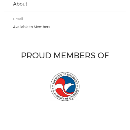
About
Email:
Available to Members
PROUD MEMBERS OF