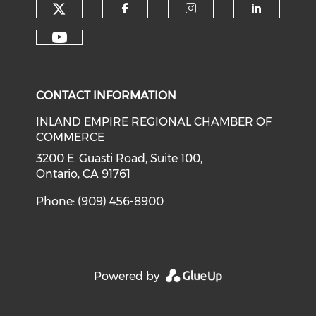
Check our social media on tw
Check our social med
Check our soci
Check o
Check our social media on y
CONTACT INFORMATION
INLAND EMPIRE REGIONAL CHAMBER OF
COMMERCE
3200 E. Guasti Road, Suite 100,
Ontario, CA 91761
Phone: (909) 456-8900
Powered by