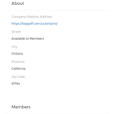
About
Company Website Address:
https://topgolf.com/us/ontario/
Street:
Available to Members
City:
Ontario
Province:
California
Zip Code:
91764
Members