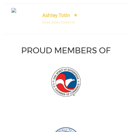
Ashley Totin
Area Sales Director
PROUD MEMBERS OF