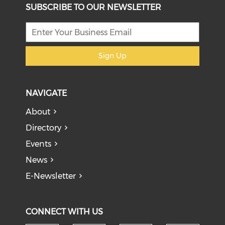
SUBSCRIBE TO OUR NEWSLETTER
Sign Up
NAVIGATE
About
Directory
Events
News
E-Newsletter
CONNECT WITH US