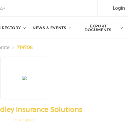
Login
EXPORT
IRECTORY
NEWS & EVENTS
DOCUMENTS
rate
719708
adley Insurance Solutions
Insurance