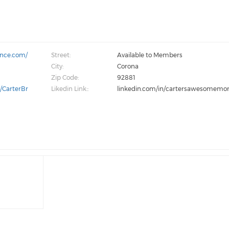
ance.com/
Street:
Available to Members
City:
Corona
Zip Code:
92881
/CarterBr
Likedin Link::
linkedin.com/in/cartersawesomem