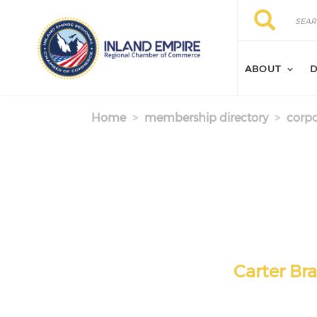
Skip to main content
Search
Search
ABOUT
D
Home
membership directory
corpo
Carter Br