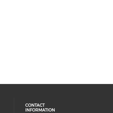
CONTACT
INFORMATION