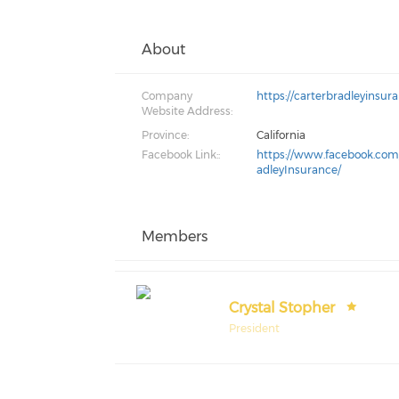
About
Company
https://carterbradleyinsur
Website Address:
Province:
California
Facebook Link::
https://www.facebook.com
adleyInsurance/
Members
Crystal Stopher
President