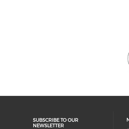
SUBSCRIBE TO OUR
NEWSLETTER