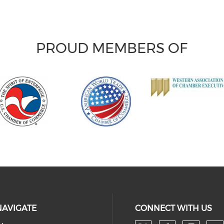
PROUD MEMBERS OF
NAVIGATE
CONNECT WITH US