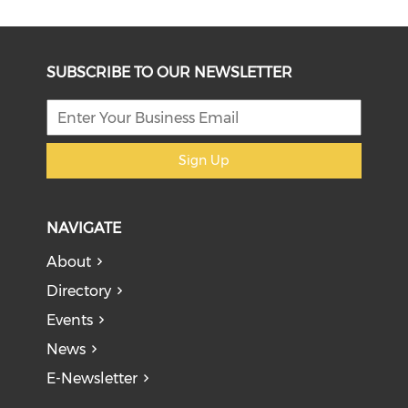
SUBSCRIBE TO OUR NEWSLETTER
Sign Up
NAVIGATE
About
Directory
Events
News
E-Newsletter