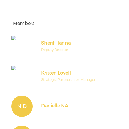
Members
Sherif Hanna
Deputy Director
Kristen Lovell
Strategic Partnerships Manager
N D
Danielle NA