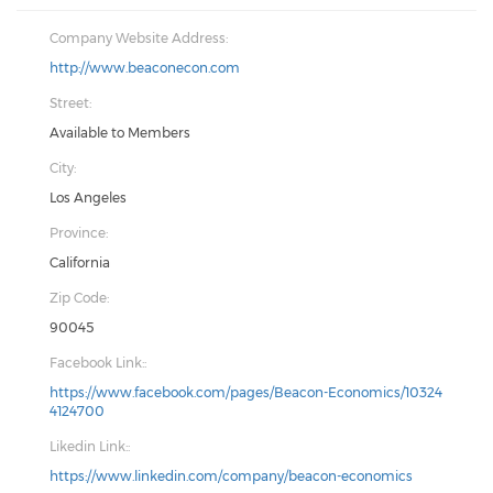
Company Website Address:
http://www.beaconecon.com
Street:
Available to Members
City:
Los Angeles
Province:
California
Zip Code:
90045
Facebook Link::
https://www.facebook.com/pages/Beacon-Economics/10324
4124700
Likedin Link::
https://www.linkedin.com/company/beacon-economics