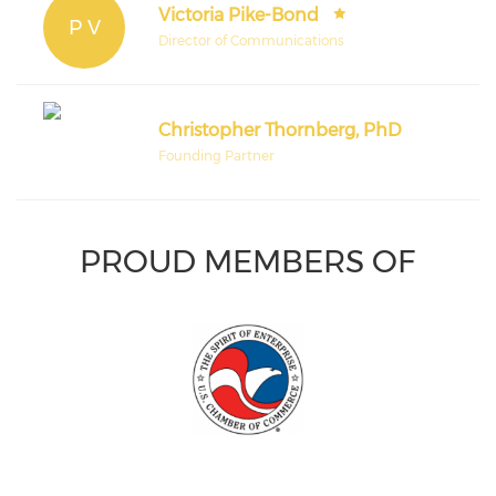
Victoria Pike-Bond
P V
Director of Communications
Christopher Thornberg, PhD
Founding Partner
PROUD MEMBERS OF