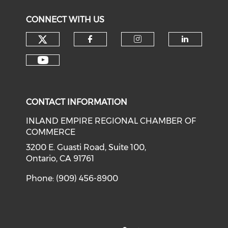
CONNECT WITH US
Check our social media on tw
Check our social med
Check our soci
Check o
Check our social media on y
CONTACT INFORMATION
INLAND EMPIRE REGIONAL CHAMBER OF
COMMERCE
3200 E. Guasti Road, Suite 100,
Ontario, CA 91761
Phone: (909) 456-8900