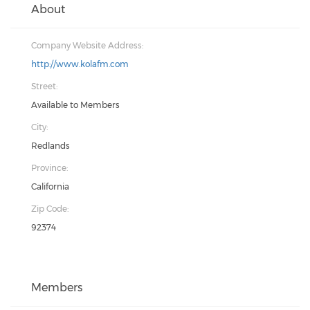
About
Company Website Address:
http://www.kolafm.com
Street:
Available to Members
City:
Redlands
Province:
California
Zip Code:
92374
Members