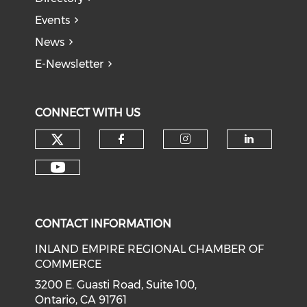
Events
News
E-Newsletter
CONNECT WITH US
Check our social media on tw
Check our social med
Check our soci
Check o
Check our social media on y
CONTACT INFORMATION
INLAND EMPIRE REGIONAL CHAMBER OF
COMMERCE
3200 E. Guasti Road, Suite 100,
Ontario, CA 91761