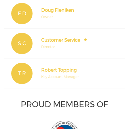
Doug Fleniken
F D
Owner
Customer Service
S C
Director
Robert Topping
T R
Key Account Manager
PROUD MEMBERS OF