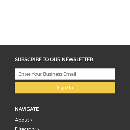
SUBSCRIBE TO OUR NEWSLETTER
Sign Up
NAVIGATE
About
Directory