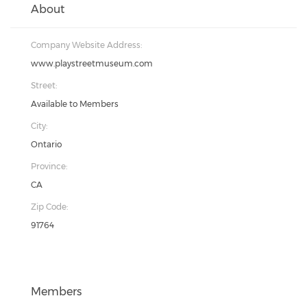
About
Company Website Address:
www.playstreetmuseum.com
Street:
Available to Members
City:
Ontario
Province:
CA
Zip Code:
91764
Members