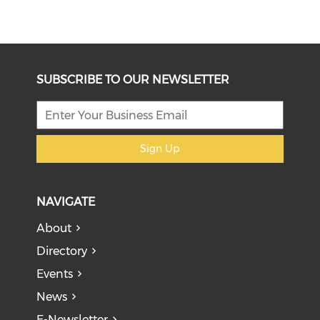
SUBSCRIBE TO OUR NEWSLETTER
Sign Up
NAVIGATE
About
Directory
Events
News
E-Newsletter