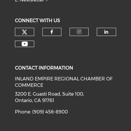
CONNECT WITH US
Check our social media on tw
Check our social med
Check our soci
Check o
Check our social media on y
CONTACT INFORMATION
INLAND EMPIRE REGIONAL CHAMBER OF
COMMERCE
3200 E. Guasti Road, Suite 100,
Ontario, CA 91761
Phone: (909) 456-8900