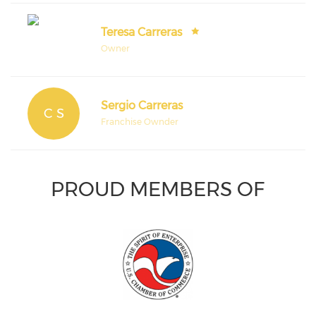
Teresa Carreras
Owner
Sergio Carreras
C S
Franchise Ownder
PROUD MEMBERS OF