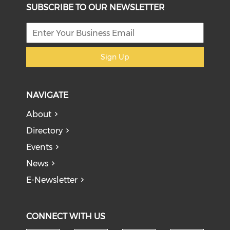
SUBSCRIBE TO OUR NEWSLETTER
Sign Up
NAVIGATE
About
Directory
Events
News
E-Newsletter
CONNECT WITH US