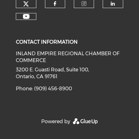
Check our social media on tw
Check our social med
Check our soci
Check o
Check our social media on y
CONTACT INFORMATION
INLAND EMPIRE REGIONAL CHAMBER OF
COMMERCE
3200 E. Guasti Road, Suite 100,
Ontario, CA 91761
Phone: (909) 456-8900
Powered by