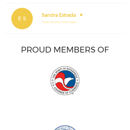
Sandra Estrada
E S
Operations Manager
PROUD MEMBERS OF