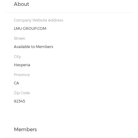
About
Company Website Address:
LMU GROUP.COM
Street:
Available to Members
City:
Hesperia
Province:
CA
Zip Code:
92345
Members