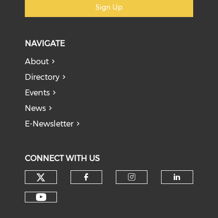
Sign Up
NAVIGATE
About
Directory
Events
News
E-Newsletter
CONNECT WITH US
Check our social media on tw
Check our social med
Check our soci
Check o
Check our social media on y