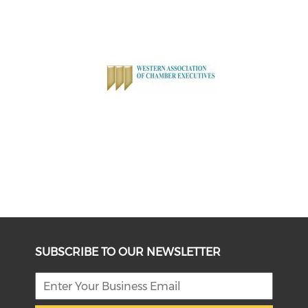
SUBSCRIBE TO OUR NEWSLETTER