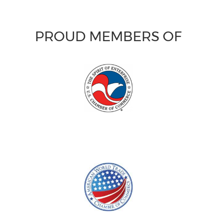
PROUD MEMBERS OF