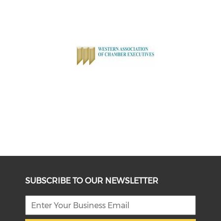
SUBSCRIBE TO OUR NEWSLETTER