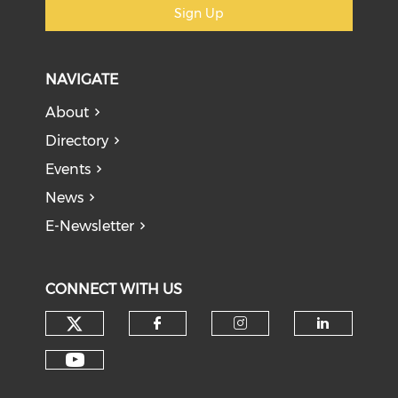
Sign Up
NAVIGATE
About
Directory
Events
News
E-Newsletter
CONNECT WITH US
Check our social media on tw
Check our social med
Check our soci
Check o
Check our social media on y