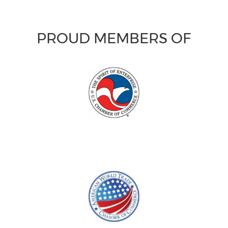
PROUD MEMBERS OF