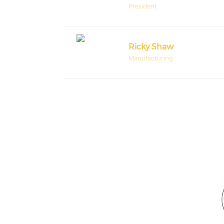
President
Ricky Shaw
Manufacturing