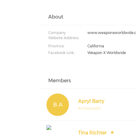
About
Company
www.weaponxworldwide.
Website Address:
Province:
California
Facebook Link::
Weapon X Worldwide
Members
Apryl Barry
B A
Ambassador
Tina Richter