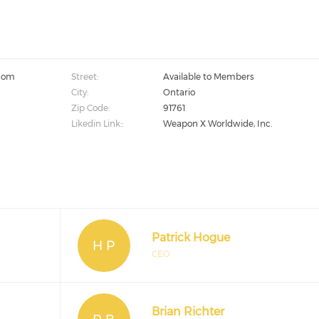
com
Street:
Available to Members
City:
Ontario
Zip Code:
91761
Likedin Link::
Weapon X Worldwide, Inc.
Patrick Hogue
H P
CEO
Brian Richter