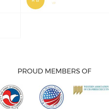
R B
VP
PROUD MEMBERS OF