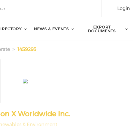
Login
EXPORT
IRECTORY
NEWS & EVENTS
DOCUMENTS
rate
1459293
n X Worldwide Inc.
newables & Environment