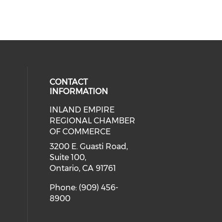
CONTACT
INFORMATION
INLAND EMPIRE
ial media on twitter (opens in a 
 social media on facebook (opens 
 our social media on instagram (o
eck our social media on linkedin 
REGIONAL CHAMBER
ial media on youtube (opens in a
OF COMMERCE
3200 E. Guasti Road,
Suite 100,
Ontario, CA 91761
Phone: (909) 456-
8900