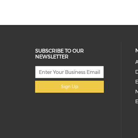
SUBSCRIBE TO OUR
NEWSLETTER
D
E
Sign Up
E