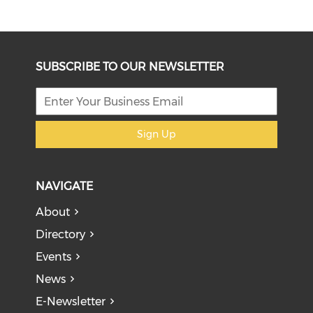
SUBSCRIBE TO OUR NEWSLETTER
Sign Up
NAVIGATE
About
Directory
Events
News
E-Newsletter