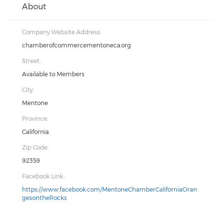
About
Company Website Address:
chamberofcommercementoneca.org
Street:
Available to Members
City:
Mentone
Province:
California
Zip Code:
92359
Facebook Link::
https://www.facebook.com/MentoneChamberCaliforniaOran
gesontheRocks