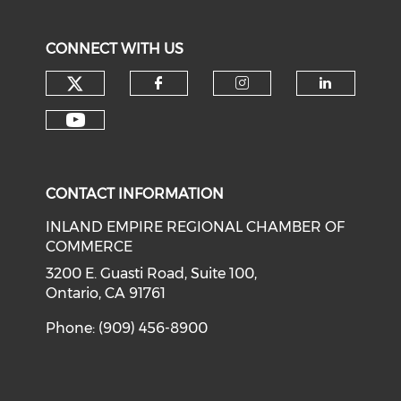
CONNECT WITH US
Check our social media on tw
Check our social med
Check our soci
Check o
Check our social media on y
CONTACT INFORMATION
INLAND EMPIRE REGIONAL CHAMBER OF
COMMERCE
3200 E. Guasti Road, Suite 100,
Ontario, CA 91761
Phone: (909) 456-8900