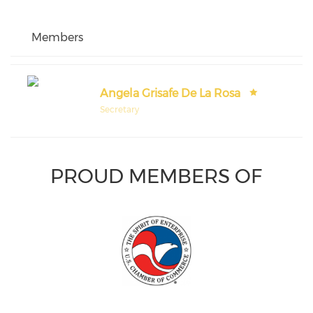
Members
Angela Grisafe De La Rosa
Secretary
PROUD MEMBERS OF